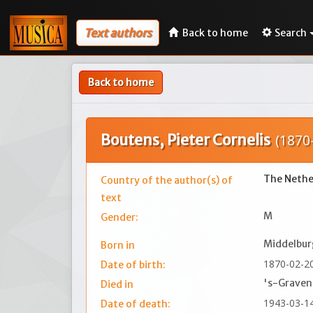
Text authors
Back to home
Search
Back to home
Boutens, Pieter Cornelis
(1870
The Nethe
Country of the author(s) of
text
M
Gender:
Middelbur
Born in
1870-02-2
Date of birth:
's-Grave
Died in
1943-03-1
Date of death: