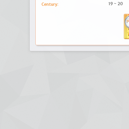
19 ~ 20
Century: