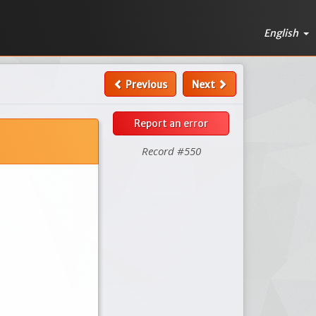
English
Previous
Next
Report an error
Record #550