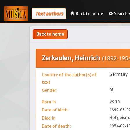
Text authors
Back to home
Search
Back to home
Zerkaulen, Heinrich
(1892-195
Germany
Country of the author(s) of
text
M
Gender:
Bonn
Born in
1892-03-0
Date of birth:
Hofgeism
Died in
1954-02-1
Date of death: