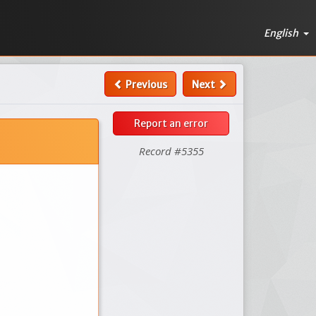
English
Previous
Next
Report an error
Record #5355