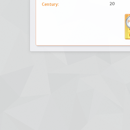
20
Century: