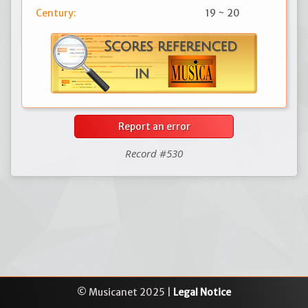
Century:
19 ~ 20
Report an error
Record #530
© Musicanet 2025 |
Legal Notice