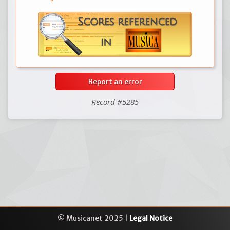
Report an error
Record #5285
© Musicanet 2025 |
Legal Notice