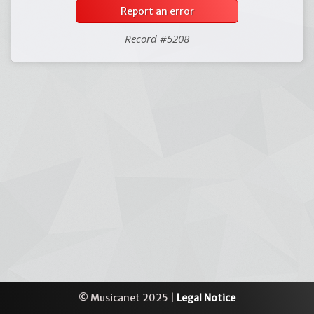
Report an error
Record #5208
© Musicanet 2025 |
Legal Notice