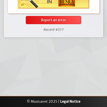
Report an error
Record #517
© Musicanet 2025 |
Legal Notice