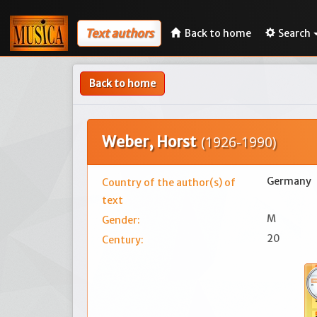
Text authors
Back to home
Search
Back to home
Weber, Horst
(1926-1990)
Germany
Country of the author(s) of
text
M
Gender:
20
Century: