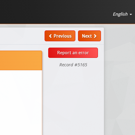
English
Previous
Next
Report an error
Record #5165