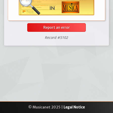
Report an error
Record #5102
© Musicanet 2025 |
Legal Notice