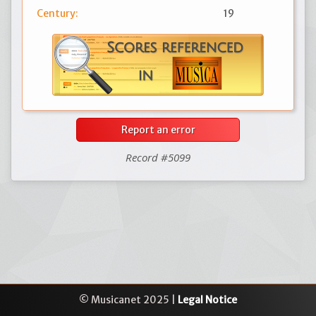
Century:
19
Report an error
Record #5099
© Musicanet 2025 |
Legal Notice