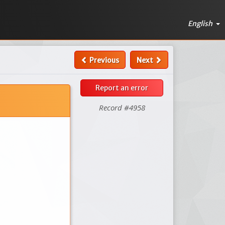
English
Previous
Next
Report an error
Record #4958