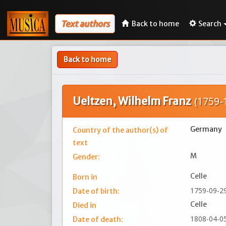
Text authors
Back to home
Search
Back to home
Ueltzen, Wilhelm Franz
(1759-
Germany
Country of the author(s) of
text
M
Gender:
Celle
Born in
1759-09-2
Date of birth:
Celle
Died in
1808-04-0
Date of death: