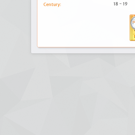
18 ~ 19
Century: