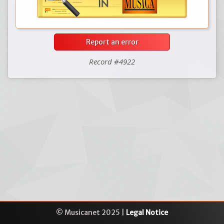
Report an error
Record #4922
© Musicanet 2025 |
Legal Notice