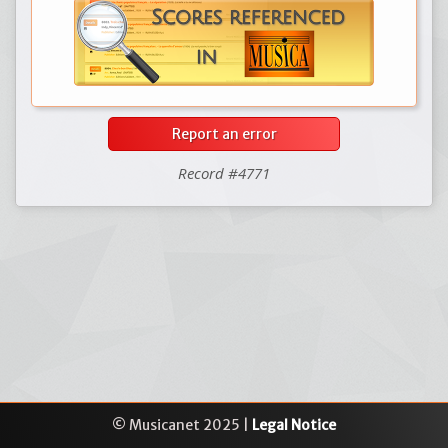
Report an error
Record #4771
© Musicanet 2025 |
Legal Notice