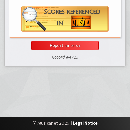
Report an error
Record #4725
© Musicanet 2025 |
Legal Notice