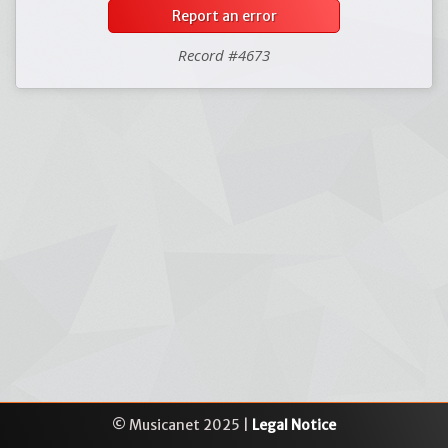
Report an error
Record #4673
© Musicanet 2025 |
Legal Notice