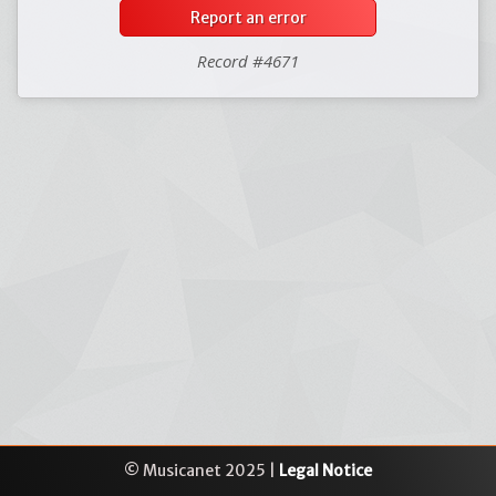
Report an error
Record #4671
© Musicanet 2025 |
Legal Notice