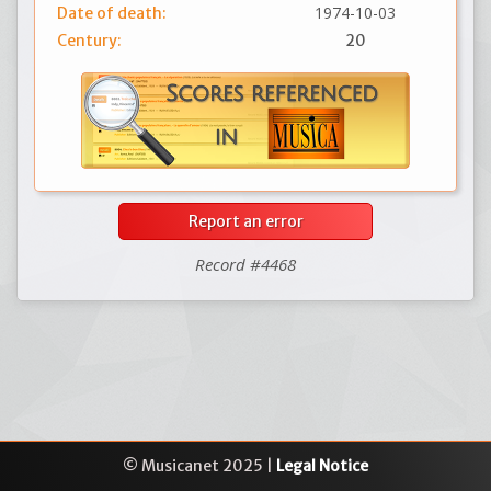
1974-10-03
Date of death:
Century:
20
Report an error
Record #4468
© Musicanet 2025 |
Legal Notice