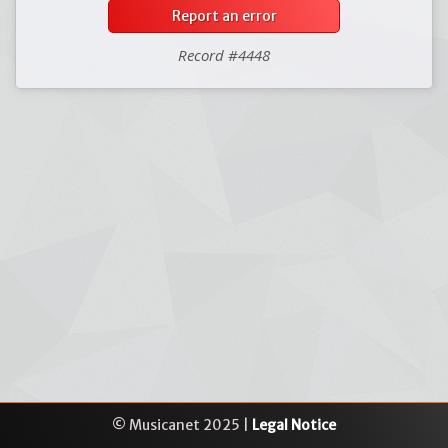
Report an error
Record #4448
© Musicanet 2025 |
Legal Notice