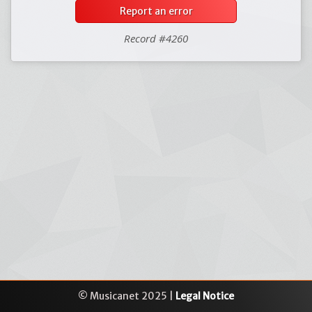
Report an error
Record #4260
© Musicanet 2025 |
Legal Notice