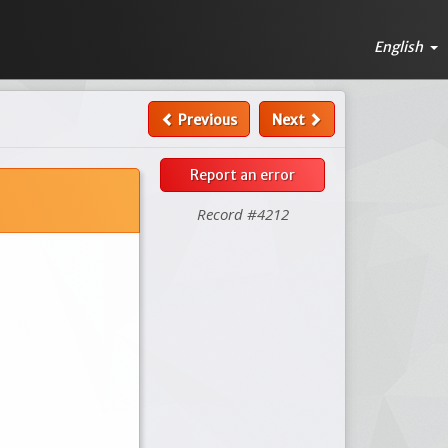
English
Previous
Next
Report an error
Record #4212