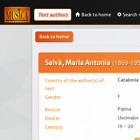
Text authors
Back to home
Search
Back to home
Salvà, Maria Antonia
(1869-195
Catalonia 
Country of the author(s) of
text
F
Gender:
Palma
Born in
Llucmajor
Died in
19 ~ 20
Century: