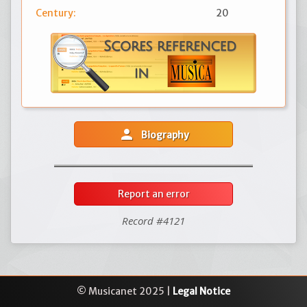
Century:
20
person
Biography
Report an error
Record #4121
© Musicanet 2025 |
Legal Notice