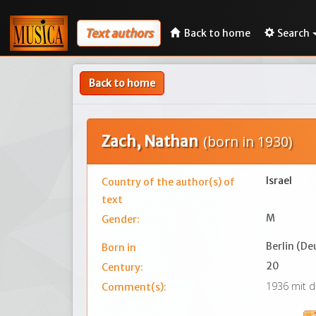
Text authors
Back to home
Search
Back to home
Zach, Nathan
(born in 1930)
Israel
Country of the author(s) of
text
M
Gender:
Berlin (De
Born in
20
Century:
1936 mit d
Comment(s):