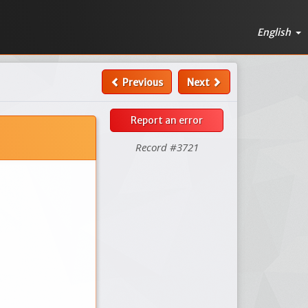
English
Previous
Next
Report an error
Record #3721