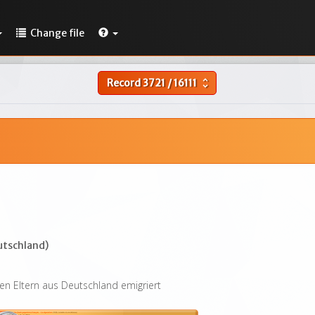
Change file
Record
3721
/
16111
unfold_more
utschland)
en Eltern aus Deutschland emigriert