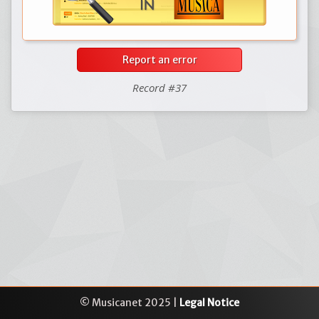
Report an error
Record #37
© Musicanet 2025 |
Legal Notice