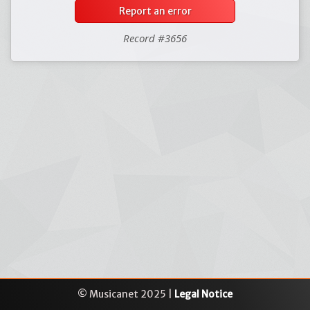
Report an error
Record #3656
© Musicanet 2025 |
Legal Notice