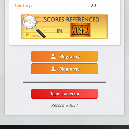
Century:
20
person
Biography
person
Biography
Report an error
Record #3637