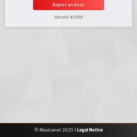
Report an error
Record #2939
© Musicanet 2025 |
Legal Notice