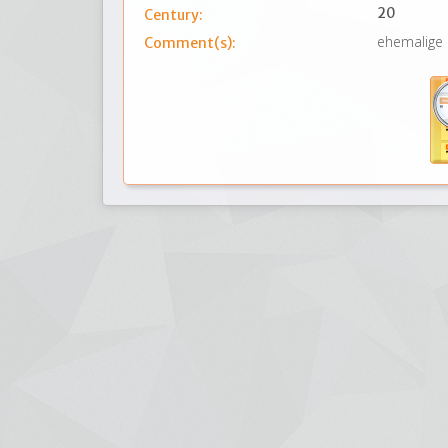
20
Century:
ehemalige
Comment(s):