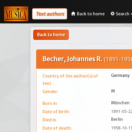
Text authors
Back to home
Search
Back to home
Becher, Johannes R.
(1891-195
Germany
Country of the author(s) of
text
M
Gender:
München
Born in
1891-05-2
Date of birth:
Berlin
Died in
1958-10-1
Date of death: