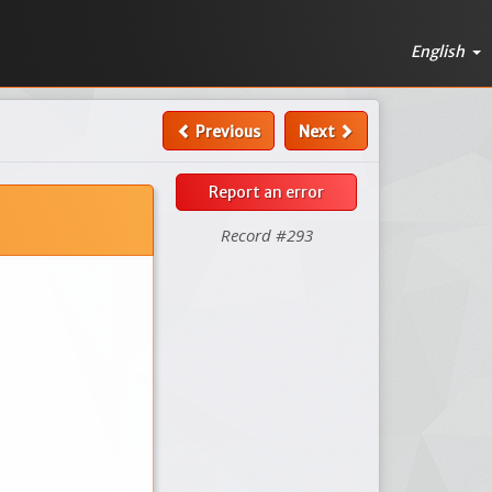
English
Previous
Next
Report an error
Record #293