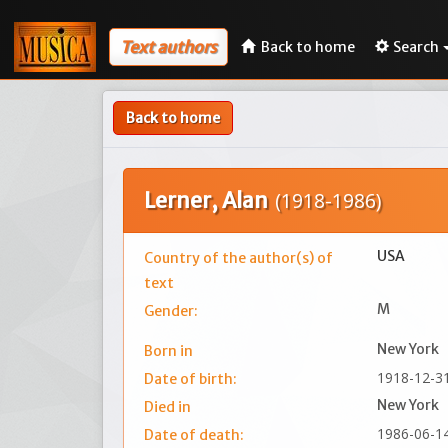
Text authors
Back to home
Search
Back to home
Lerner, Alan
(1918-1986)
USA
Country of the author(s) of
text
M
Gender:
New York
Born in
1918-12-3
Date of birth:
New York
Died in
1986-06-1
Date of death: