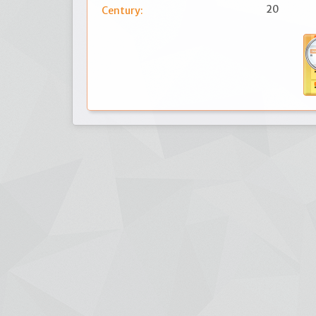
20
Century: