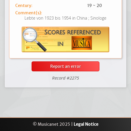
Century:
19 ~ 20
Comment(s):
Lebte von 1923 bis 1954 in China ; Sinologe
Report an error
Record #2275
© Musicanet 2025 |
Legal Notice