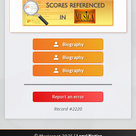
person
Biography
person
Biography
person
Biography
Report an error
Record #2220