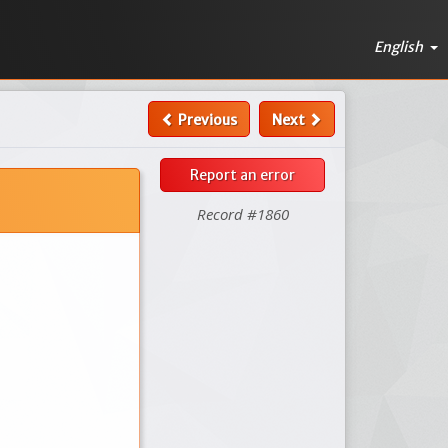
English
Previous
Next
Report an error
Record #1860