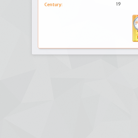
19
Century: