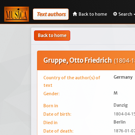
Text authors
Back to home
Search
Back to home
Gruppe, Otto Friedrich
(1804-1
Germany
Country of the author(s) of
text
M
Gender:
Danzig
Born in
1804-04-1
Date of birth:
Berlin
Died in
1876-01-0
Date of death: