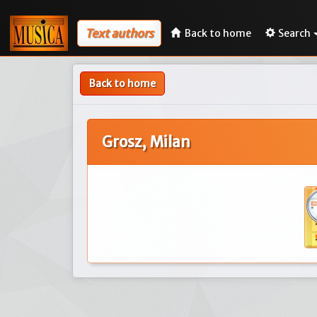
Text authors
Back to home
Search
Back to home
Grosz, Milan