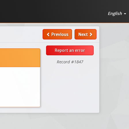
English
Previous
Next
Report an error
Record #1847