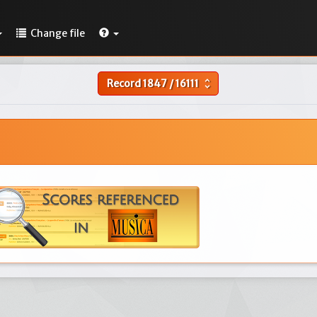
Change file
Record
1847
/
16111
unfold_more