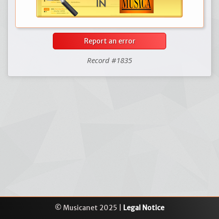
Report an error
Record #1835
© Musicanet 2025 |
Legal Notice