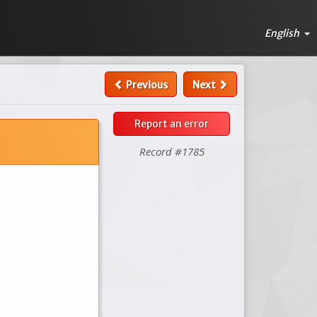
English
Previous
Next
Report an error
Record #1785