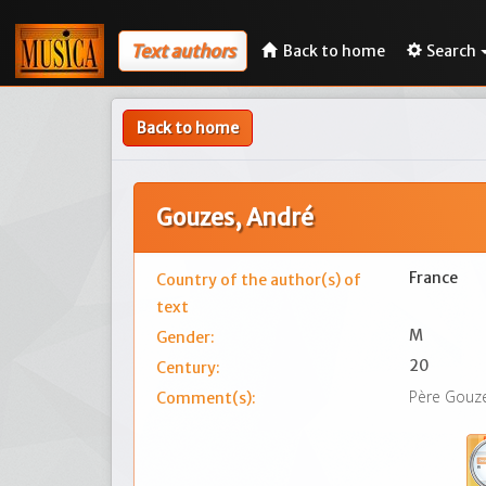
Text authors
Back to home
Search
Back to home
Gouzes, André
France
Country of the author(s) of
text
M
Gender:
20
Century:
Père Gouze
Comment(s):