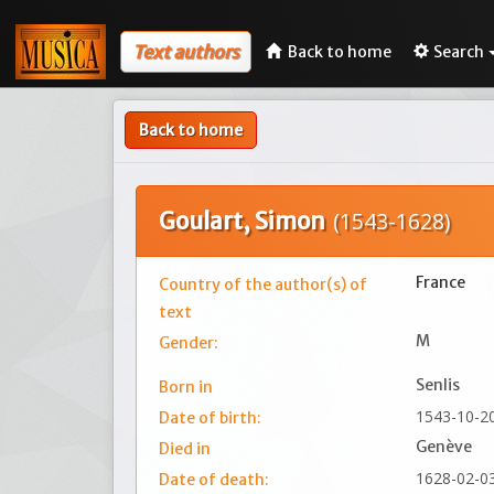
Text authors
Back to home
Search
Back to home
Goulart, Simon
(1543-1628)
France
Country of the author(s) of
text
M
Gender:
Senlis
Born in
1543-10-2
Date of birth:
Genève
Died in
1628-02-0
Date of death: