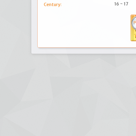
16 ~ 17
Century: