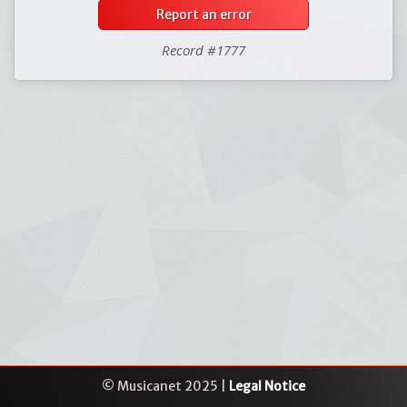
Report an error
Record #1777
© Musicanet 2025 |
Legal Notice