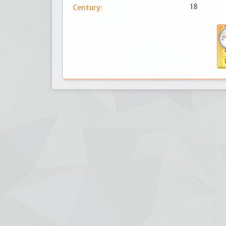
18
Century: