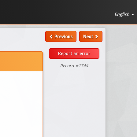
English
Previous
Next
Report an error
Record #1744