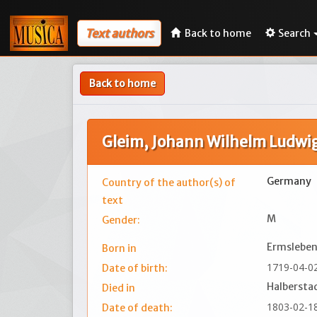
Text authors
Back to home
Search
Back to home
Gleim, Johann Wilhelm Ludwi
Germany
Country of the author(s) of
text
M
Gender:
Ermsleben
Born in
1719-04-0
Date of birth:
Halbersta
Died in
1803-02-1
Date of death: