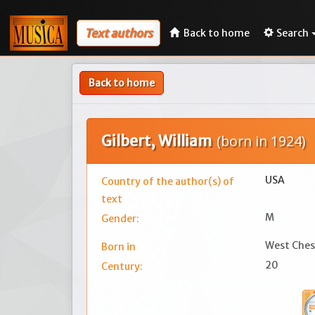
Text authors
Back to home
Search
Back to home
Gilbert, William
(born in 1924)
USA
Country of the author(s) of
text
M
Gender:
West Ches
Born in
20
Century: