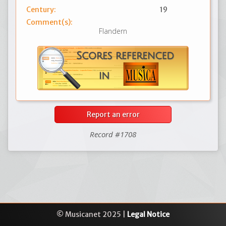
Century:
19
Comment(s):
Flandern
Report an error
Record #1708
© Musicanet 2025 |
Legal Notice