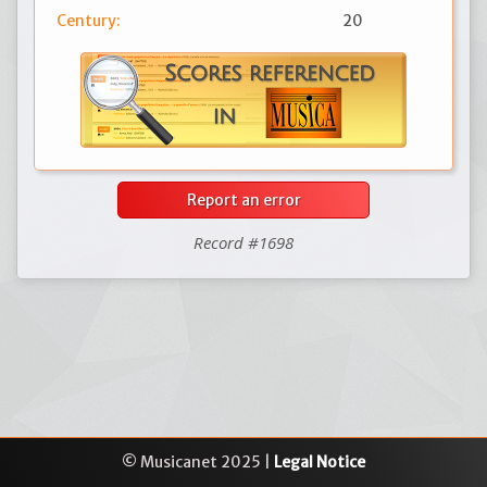
Century:
20
Report an error
Record #1698
© Musicanet 2025 |
Legal Notice