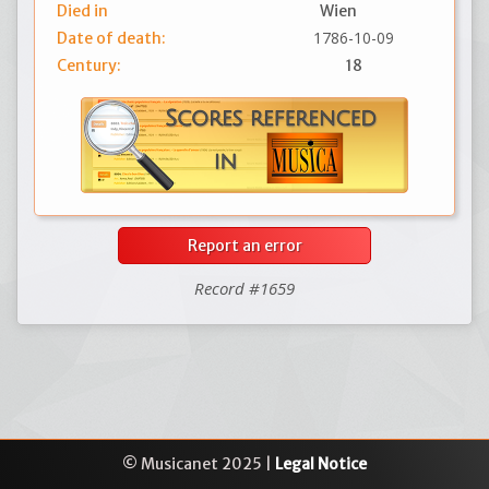
Died in
Wien
1786-10-09
Date of death:
Century:
18
Report an error
Record #1659
© Musicanet 2025 |
Legal Notice