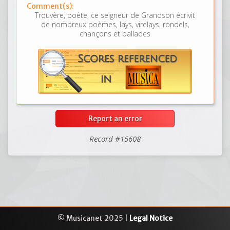
Comment(s):
Trouvère, poète, ce seigneur de Grandson écrivit
de nombreux poèmes, lays, virelays, rondels,
chançons et ballades
Report an error
Record #15608
© Musicanet 2025 |
Legal Notice