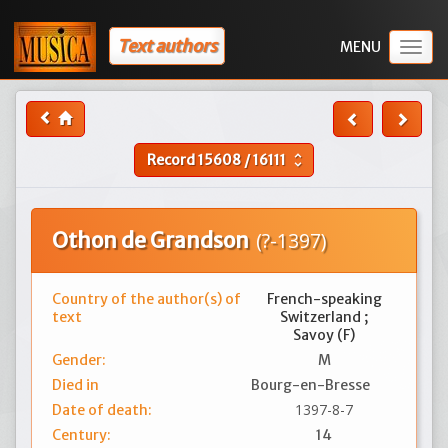
Text authors
Togg
navig
Record
15608
/
16111
unfold_more
Othon de Grandson
(?-1397)
Country of the author(s) of
French-speaking
text
Switzerland ;
Savoy (F)
Gender:
M
Died in
Bourg-en-Bresse
1397-8-7
Date of death:
Century:
14