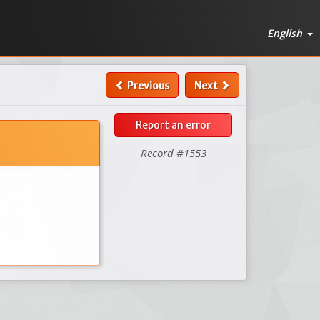
English
Previous
Next
Report an error
Record #1553