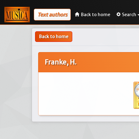
Text authors
Back to home
Search
Back to home
Franke, H.