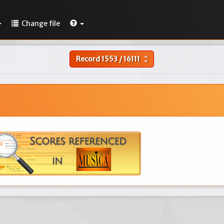
Change file
Record
1553
/
16111
unfold_more