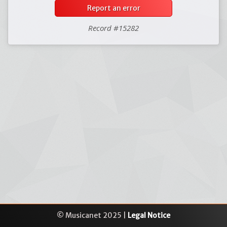
Report an error
Record #15282
© Musicanet 2025 |
Legal Notice