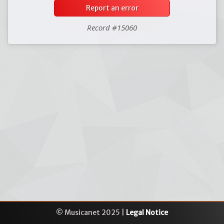
Report an error
Record #15060
© Musicanet 2025 |
Legal Notice