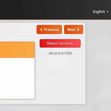
English
Previous
Next
Report an error
Record #1506