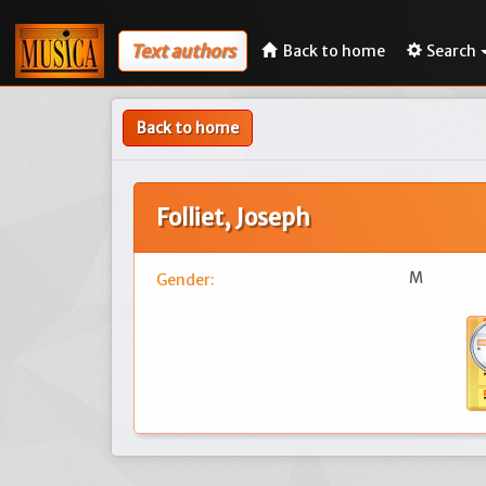
Text authors
Back to home
Search
Back to home
Folliet, Joseph
M
Gender: