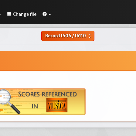
Change file
Record
1506
/
16110
unfold_more