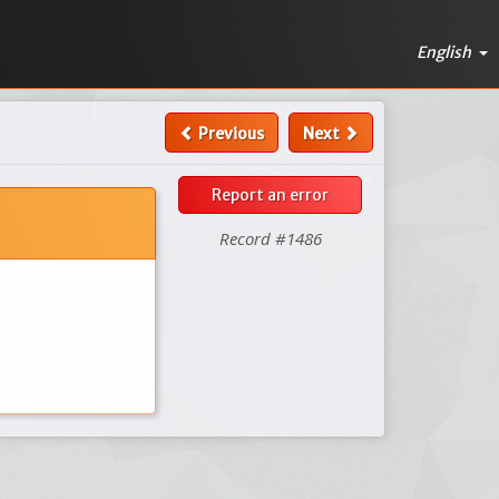
English
Previous
Next
Report an error
Record #1486