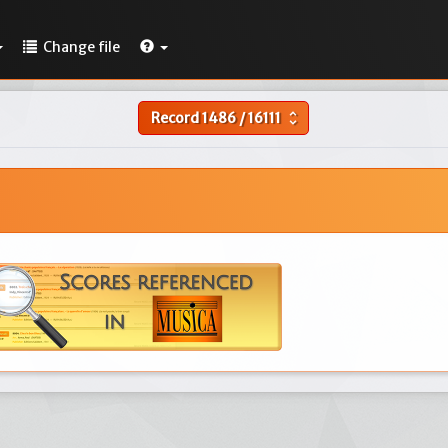
Change file
Record
1486
/
16111
unfold_more