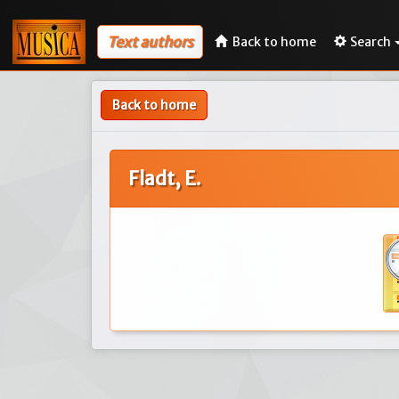
Text authors
Back to home
Search
Back to home
Fladt, E.