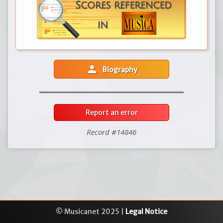
person
Biography
Report an error
Record #14846
© Musicanet 2025 |
Legal Notice