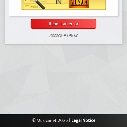
Report an error
Record #14812
© Musicanet 2025 |
Legal Notice