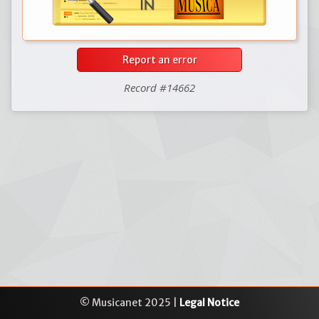
Report an error
Record #14662
© Musicanet 2025 |
Legal Notice