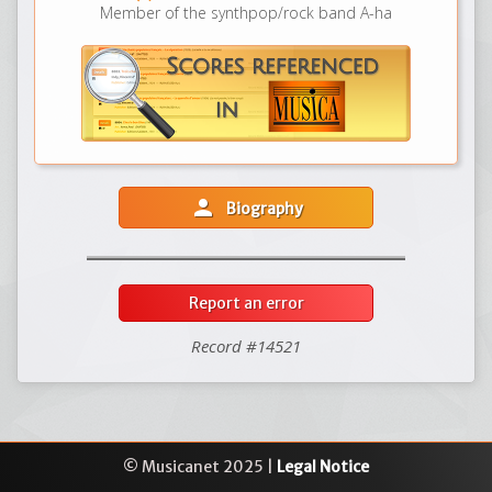
Member of the synthpop/rock band A-ha
person
Biography
Report an error
Record #14521
© Musicanet 2025 |
Legal Notice